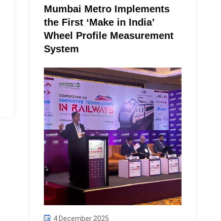
Mumbai Metro Implements
the First ‘Make in India’
Wheel Profile Measurement
System
4 December 2025