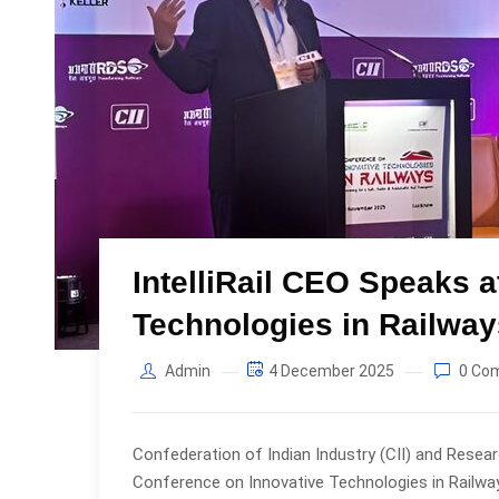
IntelliRail CEO Speaks 
Technologies in Railwa
Admin
4 December 2025
0 Co
Confederation of Indian Industry (CII) and Resea
Conference on Innovative Technologies in Railway