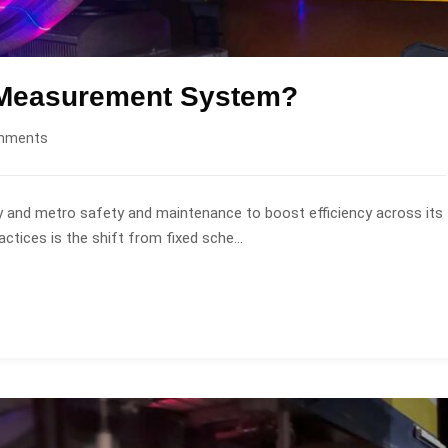
e Measurement System?
mments
ay and metro safety and maintenance to boost efficiency across its
tices is the shift from fixed sche...