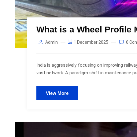
What is a Wheel Profil
Admin
1 December 2025
0 Co
India is aggressively focusing on improving railw
vast network. A paradigm shift in maintenance prac
View More