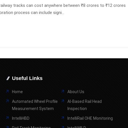
railway tracks can cost anywhere between ₹8 crores to ₹12 crores
oration process can include signi...
Useful Links
Home
About Us
Automated Wheel Profile
AI-Based Rail Head
Measurement System
Inspection
IntelliHBD
IntelliRail OHE Monitoring
Rail Track Monitoring
IntelliWILD