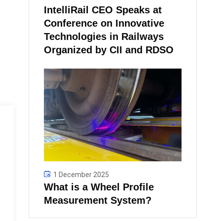
IntelliRail CEO Speaks at
Conference on Innovative
Technologies in Railways
Organized by CII and RDSO
1 December 2025
What is a Wheel Profile
Measurement System?