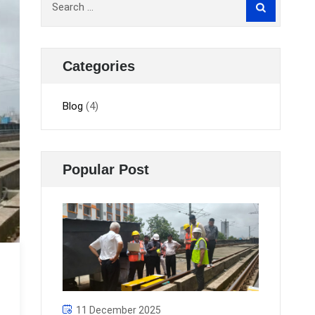
for:
Categories
Blog
(4)
Popular Post
11 December 2025