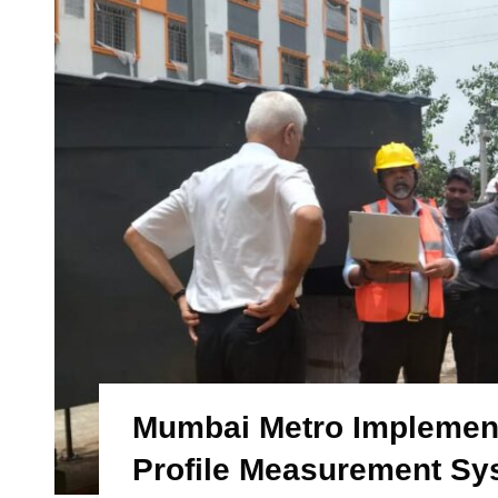
Mumbai Metro Implements
Profile Measurement Sy