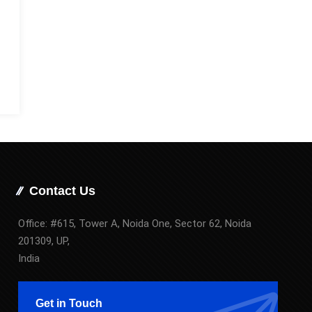
Contact Us
Office: #615, Tower A, Noida One, Sector 62, Noida
201309, UP,
India
Get in Touch