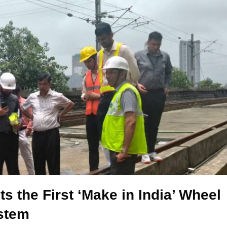
 the First ‘Make in India’ Wheel
stem