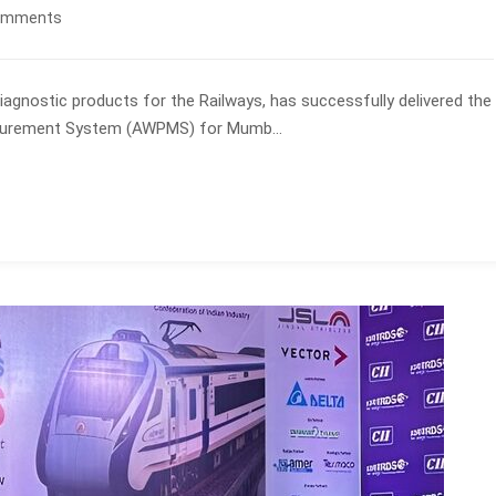
omments
 diagnostic products for the Railways, has successfully delivered the
asurement System (AWPMS) for Mumb...