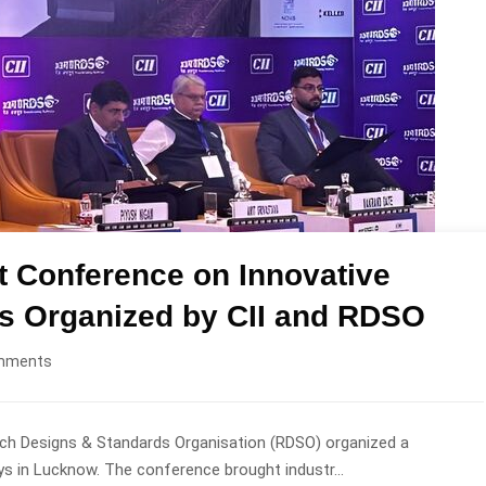
at Conference on Innovative
ys Organized by CII and RDSO
mments
rch Designs & Standards Organisation (RDSO) organized a
s in Lucknow. The conference brought industr...