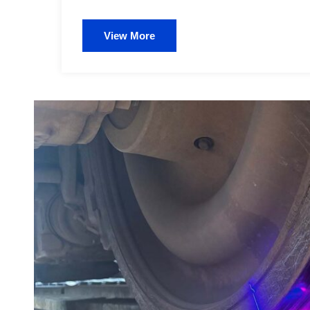
View More