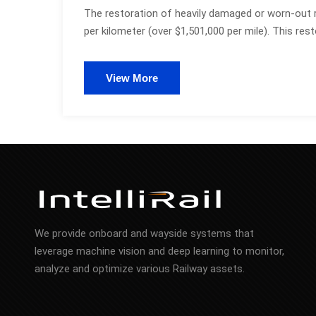
The restoration of heavily damaged or worn-out 
per kilometer (over $1,501,000 per mile). This rest
View More
We provide onboard and wayside systems that
leverage machine vision and deep learning to monitor,
analyze and optimize various Railway assets.