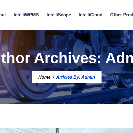
out
IntelliWPMS
IntelliScope
IntelliCloud
Other Pro
thor Archives:
Ad
Home
/
Articles By: Admin