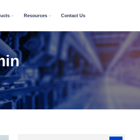
ducts
Resources
Contact Us
min
Search