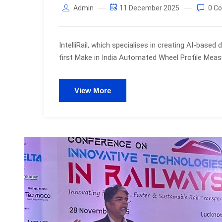
Admin
11 December 2025
0 C
IntelliRail, which specialises in creating AI-based
first Make in India Automated Wheel Profile Me
View More