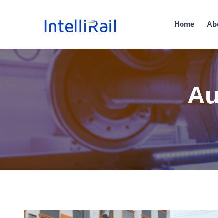
Home
Ab
Au