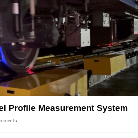
el Profile Measurement System
omments