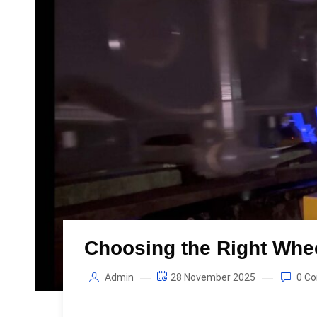
Choosing the Right Whe
Admin
28 November 2025
0 C