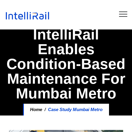
IntelliRail
Enables
Condition-Based
Maintenance For
Mumbai Metro
Home
/
Case Study Mumbai Metro