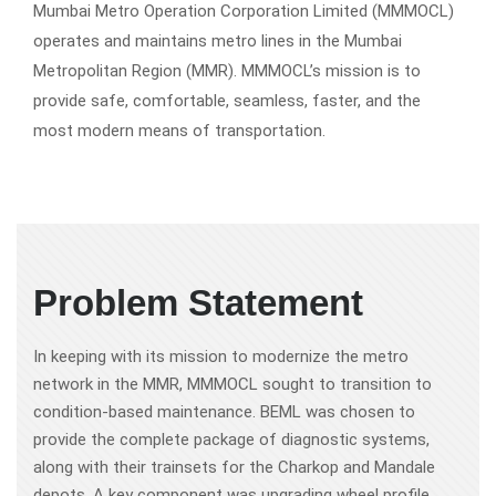
Mumbai Metro Operation Corporation Limited (MMMOCL)
operates and maintains metro lines in the Mumbai
Metropolitan Region (MMR). MMMOCL’s mission is to
provide safe, comfortable, seamless, faster, and the
most modern means of transportation.
Problem Statement
In keeping with its mission to modernize the metro
network in the MMR, MMMOCL sought to transition to
condition-based maintenance. BEML was chosen to
provide the complete package of diagnostic systems,
along with their trainsets for the Charkop and Mandale
depots. A key component was upgrading wheel profile