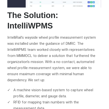
The Solution:
IntelliWPMS
IntelliRail’s wayside wheel profile measurement system
was installed under the guidance of DMRC. The
IntelliWPMS team worked closely with representatives
from MMMOCL to deliver a solution that furthered the
organization’s mission. With a no-contact, automated
wheel profile measurement system, we were able to
ensure maximum coverage with minimal human
dependency. We set up:
A machine vision-based system to capture wheel
profile, diameter, and gauge data.
RFID for mapping train numbers with the
measurement data.