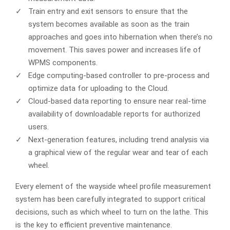
Train entry and exit sensors to ensure that the
system becomes available as soon as the train
approaches and goes into hibernation when there’s no
movement. This saves power and increases life of
WPMS components.
Edge computing-based controller to pre-process and
optimize data for uploading to the Cloud.
Cloud-based data reporting to ensure near real-time
availability of downloadable reports for authorized
users.
Next-generation features, including trend analysis via
a graphical view of the regular wear and tear of each
wheel.
Every element of the wayside wheel profile measurement
system has been carefully integrated to support critical
decisions, such as which wheel to turn on the lathe. This
is the key to efficient preventive maintenance.