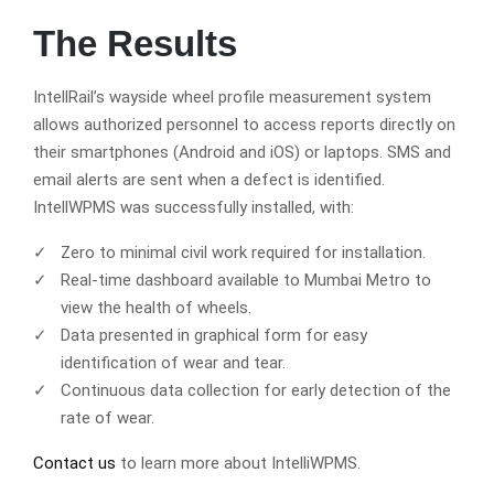
The Results
IntellRail’s wayside wheel profile measurement system
allows authorized personnel to access reports directly on
their smartphones (Android and iOS) or laptops. SMS and
email alerts are sent when a defect is identified.
IntellWPMS was successfully installed, with:
Zero to minimal civil work required for installation.
Real-time dashboard available to Mumbai Metro to
view the health of wheels.
Data presented in graphical form for easy
identification of wear and tear.
Continuous data collection for early detection of the
rate of wear.
Contact us
to learn more about IntelliWPMS.