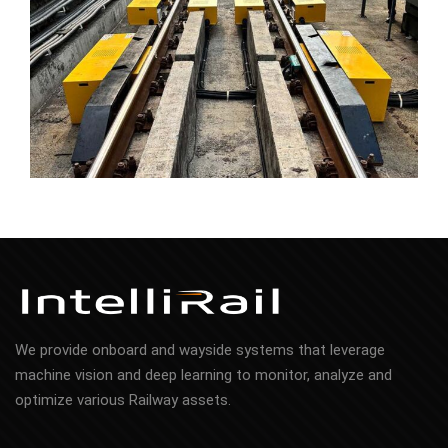
We provide onboard and wayside systems that leverage
machine vision and deep learning to monitor, analyze and
optimize various Railway assets.