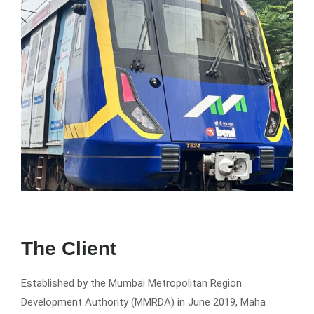
The Client
Established by the Mumbai Metropolitan Region
Development Authority (MMRDA) in June 2019, Maha