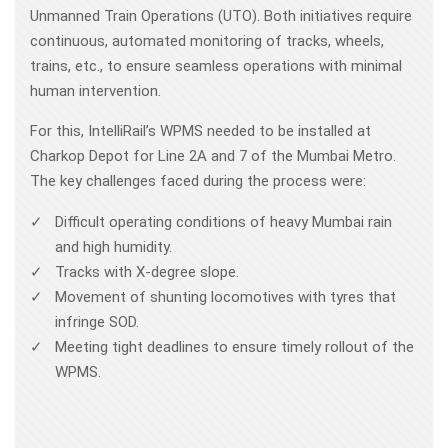
Unmanned Train Operations (UTO). Both initiatives require
continuous, automated monitoring of tracks, wheels,
trains, etc., to ensure seamless operations with minimal
human intervention.
For this, IntelliRail’s WPMS needed to be installed at
Charkop Depot for Line 2A and 7 of the Mumbai Metro.
The key challenges faced during the process were:
Difficult operating conditions of heavy Mumbai rain
and high humidity.
Tracks with X-degree slope.
Movement of shunting locomotives with tyres that
infringe SOD.
Meeting tight deadlines to ensure timely rollout of the
WPMS.