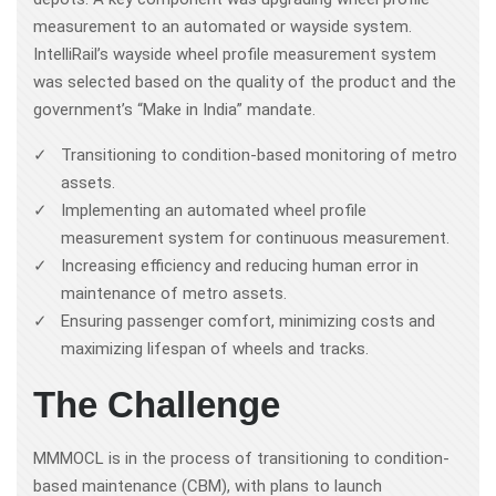
measurement to an automated or wayside system.
IntelliRail’s wayside wheel profile measurement system
was selected based on the quality of the product and the
government’s “Make in India” mandate.
Transitioning to condition-based monitoring of metro
assets.
Implementing an automated wheel profile
measurement system for continuous measurement.
Increasing efficiency and reducing human error in
maintenance of metro assets.
Ensuring passenger comfort, minimizing costs and
maximizing lifespan of wheels and tracks.
The Challenge
MMMOCL is in the process of transitioning to condition-
based maintenance (CBM), with plans to launch