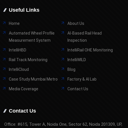
Useful Links
Home
About Us
Automated Wheel Profile
AI-Based Rail Head
Measurement System
Inspection
IntelliHBD
IntelliRail OHE Monitoring
Rail Track Monitoring
IntelliWILD
IntelliCloud
Blog
Case Study Mumbai Metro
Factory & AI Lab
Media Coverage
Contact Us
Contact Us
Office: #615, Tower A, Noida One, Sector 62, Noida 201309, UP,