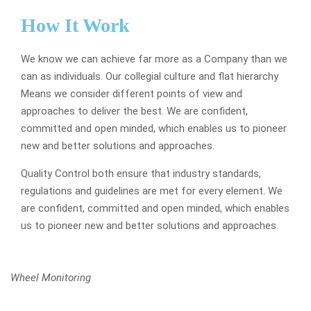
How It Work
We know we can achieve far more as a Company than we
can as individuals. Our collegial culture and flat hierarchy
Means we consider different points of view and
approaches to deliver the best. We are confident,
committed and open minded, which enables us to pioneer
new and better solutions and approaches.
Quality Control both ensure that industry standards,
regulations and guidelines are met for every element. We
are confident, committed and open minded, which enables
us to pioneer new and better solutions and approaches.
Wheel Monitoring