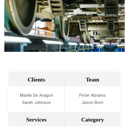
Clients
Team
Marilin De Aragon
Peter Abrams
Sarah Johnson
Jason Born
Services
Category