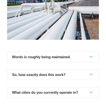
Words is roughly being maintained.
So, how exactly does this work?
What cities do you currently operate in?