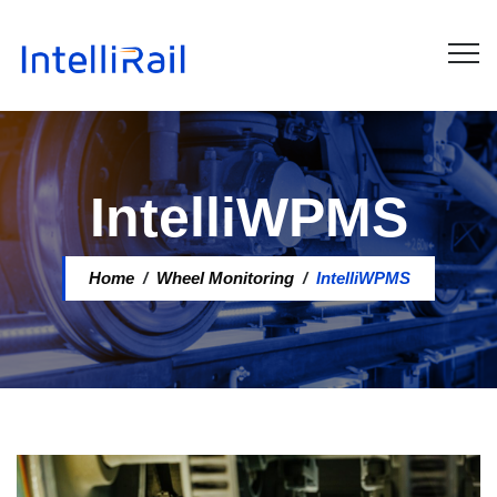
IntelliWPMS
Home
/
Wheel Monitoring
/
IntelliWPMS