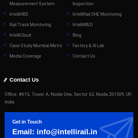
Measurement System
Inspection
IntelliHBD
IntelliRail OHE Monitoring
Rail Track Monitoring
IntelliWILD
IntelliCloud
Blog
Case Study Mumbai Metro
Factory & AI Lab
Media Coverage
Contact Us
Contact Us
Office: #615, Tower A, Noida One, Sector 62, Noida 201309, UP,
India
Get in Touch
Email: info@intellirail.in