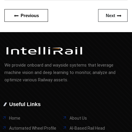
Previous
Next
We provide onboard and wayside systems that leverage
machine vision and deep learning to monitor, analyze and
optimize various Railway assets.
Useful Links
Home
About Us
Automated Wheel Profile
AI-Based Rail Head