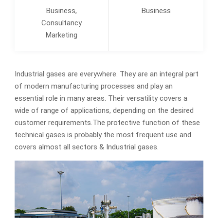
Business,
Business
Consultancy
Marketing
Industrial gases are everywhere. They are an integral part
of modern manufacturing processes and play an
essential role in many areas. Their versatility covers a
wide of range of applications, depending on the desired
customer requirements.The protective function of these
technical gases is probably the most frequent use and
covers almost all sectors & Industrial gases.